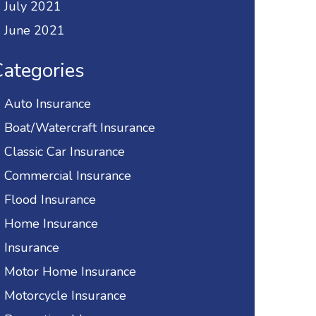
July 2021
June 2021
ategories
Auto Insurance
Boat/Watercraft Insurance
Classic Car Insurance
Commercial Insurance
Flood Insurance
Home Insurance
Insurance
Motor Home Insurance
Motorcycle Insurance