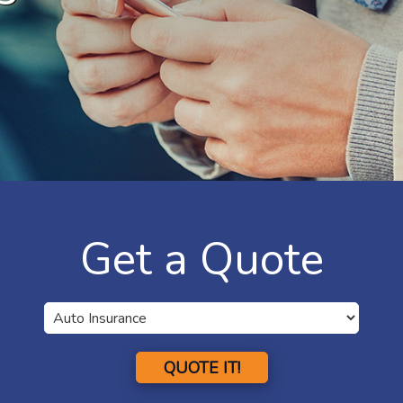
Get a Quote
QUOTE IT!