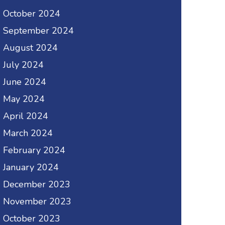
October 2024
September 2024
August 2024
July 2024
June 2024
May 2024
April 2024
March 2024
February 2024
January 2024
December 2023
November 2023
October 2023