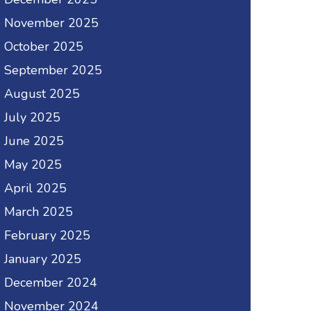
November 2025
October 2025
September 2025
August 2025
July 2025
June 2025
May 2025
April 2025
March 2025
February 2025
January 2025
December 2024
November 2024