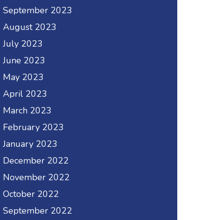
September 2023
August 2023
July 2023
June 2023
May 2023
April 2023
March 2023
February 2023
January 2023
December 2022
November 2022
October 2022
September 2022