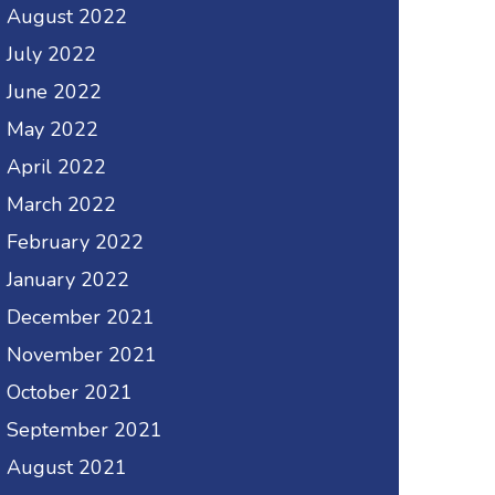
August 2022
July 2022
June 2022
May 2022
April 2022
March 2022
February 2022
January 2022
December 2021
November 2021
October 2021
September 2021
August 2021