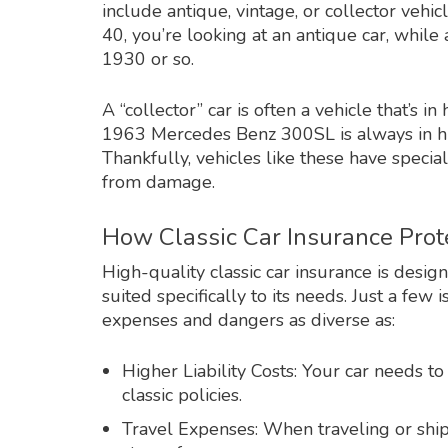
include antique, vintage, or collector veh
40, you’re looking at an antique car, whil
1930 or so.
A “collector” car is often a vehicle that’s
1963 Mercedes Benz 300SL is always in hi
Thankfully, vehicles like these have specia
from damage.
How Classic Car Insurance Prot
High-quality classic car insurance is desi
suited specifically to its needs. Just a few
expenses and dangers as diverse as:
Higher Liability Costs: Your car needs to
classic policies.
Travel Expenses: When traveling or shi