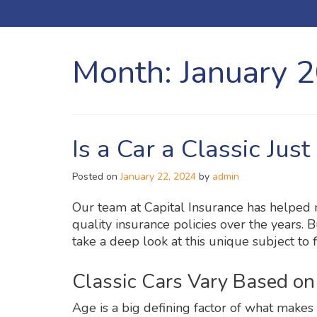
Month:
January 
Is a Car a Classic Jus
Posted on
January 22, 2024
by
admin
Our team at Capital Insurance has helped
quality insurance policies over the years. Bu
take a deep look at this unique subject to f
Classic Cars Vary Based o
Age is a big defining factor of what makes a