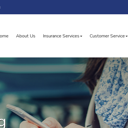
s
ome
About Us
Insurance Services
Customer Service
g