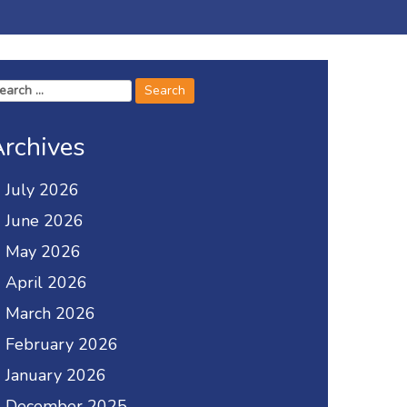
arch
r:
rchives
July 2026
June 2026
May 2026
April 2026
March 2026
February 2026
January 2026
December 2025