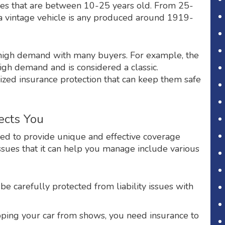
icles that are between 10-25 years old. From 25-
e a vintage vehicle is any produced around 1919-
 in high demand with many buyers. For example, the
gh demand and is considered a classic.
lized insurance protection that can keep them safe
ects You
gned to provide unique and effective coverage
 issues that it can help you manage include various
 be carefully protected from liability issues with
pping your car from shows, you need insurance to