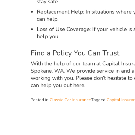
stay safe.
Replacement Help: In situations where y
can help.
Loss of Use Coverage: If your vehicle is 
help you.
Find a Policy You Can Trust
With the help of our team at Capital Insura
Spokane, WA. We provide service in and a
working with you. Please don’t hesitate to
can help you out here.
Posted in
Classic Car Insurance
Tagged
Capital Insura