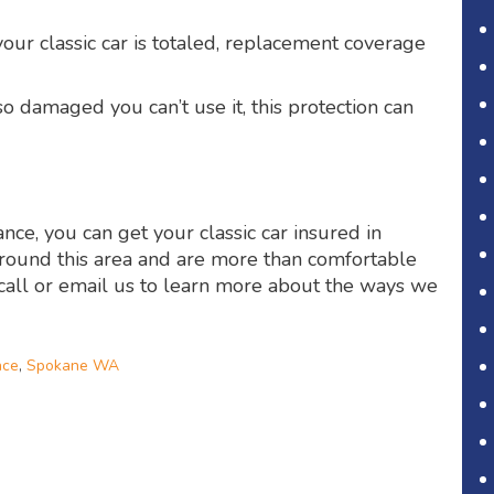
our classic car is totaled, replacement coverage
so damaged you can’t use it, this protection can
nce, you can get your classic car insured in
round this area and are more than comfortable
 call or email us to learn more about the ways we
nce
,
Spokane WA