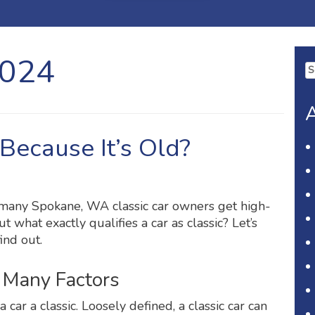
2024
Se
fo
A
t Because It’s Old?
 many Spokane, WA classic car owners get high-
t what exactly qualifies a car as classic? Let’s
ind out.
n Many Factors
 car a classic. Loosely defined, a classic car can