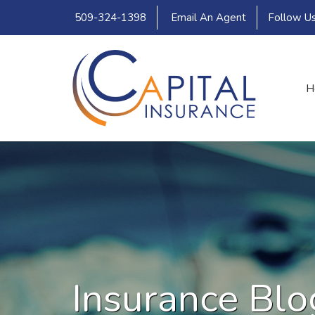
509-324-1398
Email An Agent
Follow U
H
Insurance Blo