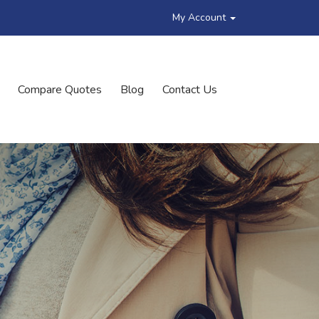
My Account
Compare Quotes
Blog
Contact Us