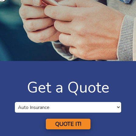
Get a Quote
QUOTE IT!