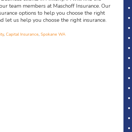
m our team members at Maschoff Insurance. Our
nsurance options to help you choose the right
nd let us help you choose the right insurance.
ity
,
Capital Insurance
,
Spokane WA