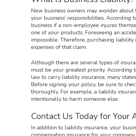
New business owners may wonder about the
your business’ responsibilities. According t
business if a non-employee injures themse
one of your products. Foreseeing an accident
impossible. Therefore, purchasing liability 
expenses of that claim.
Although there are several types of insura
must be your greatest priority. According t
law to carry liability insurance, many stat
Before signing your policy, be sure to che
thoroughly. For example, a liability insura
intentionally to harm someone else.
Contact Us Today for Your
In addition to liability insurance, your bu
compensation insurance for your company. B