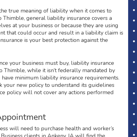
 true meaning of liability when it comes to
o Thimble, general liability insurance covers a
lves at your business or because they are using
 that could occur and result in a liability claim is
insurance is your best protection against the
nce your business must buy, liability insurance
o Thimble, while it isn’t federally mandated by
es have minimum liability insurance requirements.
ck your new policy to understand its guidelines
nce policy will not cover any actions performed
 Appointment
siness will need to purchase health and worker’s
usiness clients in Ankeny, IA will find the