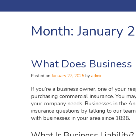
Month:
January 
What Does Business L
Posted on
January 27, 2025
by
admin
If you’re a business owner, one of your resp
purchasing commercial insurance. You may
your company needs. Businesses in the Ank
insurance questions by talking to our tea
with businesses in your area since 1898.
What Is Business Liability?