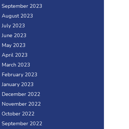
September 2023
August 2023
July 2023
June 2023
May 2023
April 2023
March 2023
February 2023
January 2023
December 2022
November 2022
October 2022
September 2022