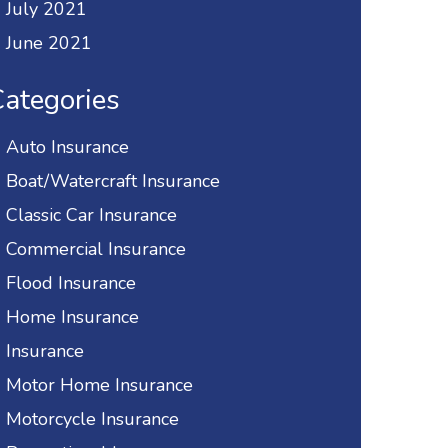
July 2021
June 2021
ategories
Auto Insurance
Boat/Watercraft Insurance
Classic Car Insurance
Commercial Insurance
Flood Insurance
Home Insurance
Insurance
Motor Home Insurance
Motorcycle Insurance