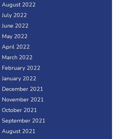
August 2022
July 2022
June 2022
May 2022
April 2022
March 2022
February 2022
January 2022
December 2021
November 2021
October 2021
September 2021
August 2021