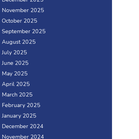
November 2025
October 2025
September 2025
August 2025
July 2025
June 2025
May 2025
April 2025
March 2025
February 2025
January 2025
December 2024
November 2024