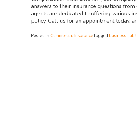
answers to their insurance questions fro
agents are dedicated to offering various i
policy. Call us for an appointment today, a
Posted in
Commercial Insurance
Tagged
business liabil