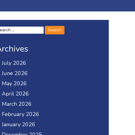
arch
r:
rchives
July 2026
June 2026
May 2026
April 2026
March 2026
February 2026
January 2026
December 2025