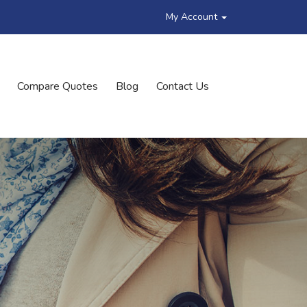
My Account
Compare Quotes
Blog
Contact Us