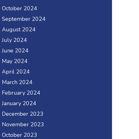
October 2024
September 2024
August 2024
July 2024
June 2024
May 2024
April 2024
March 2024
February 2024
January 2024
December 2023
November 2023
October 2023