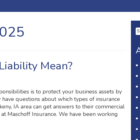
2025
Se
fo
A
iability Mean?
onsibilities is to protect your business assets by
 have questions about which types of insurance
eny, IA area can get answers to their commercial
m at Maschoff Insurance. We have been working