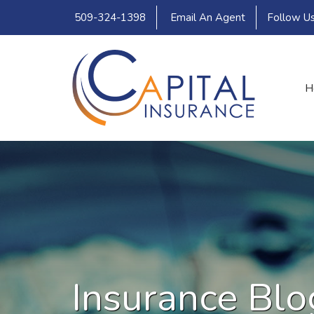
509-324-1398
Email An Agent
Follow U
H
Insurance Blo