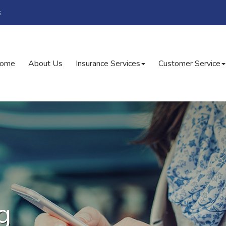
s
ome
About Us
Insurance Services
Customer Service
g