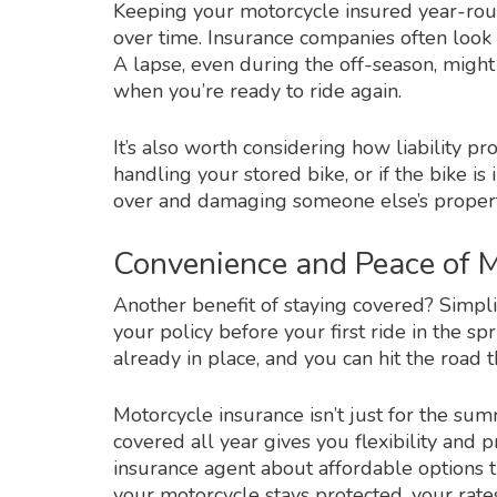
Keeping your motorcycle insured year-ro
over time. Insurance companies often look 
A lapse, even during the off-season, might 
when you’re ready to ride again.
It’s also worth considering how liability pr
handling your stored bike, or if the bike i
over and damaging someone else’s propert
Convenience and Peace of 
Another benefit of staying covered? Simpli
your policy before your first ride in the sp
already in place, and you can hit the roa
Motorcycle insurance isn’t just for the su
covered all year gives you flexibility and p
insurance agent about affordable options t
your motorcycle stays protected, your ra