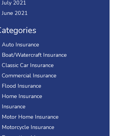
July 2021
June 2021
ategories
Auto Insurance
Boat/Watercraft Insurance
Classic Car Insurance
Commercial Insurance
Flood Insurance
Home Insurance
Insurance
Motor Home Insurance
Motorcycle Insurance