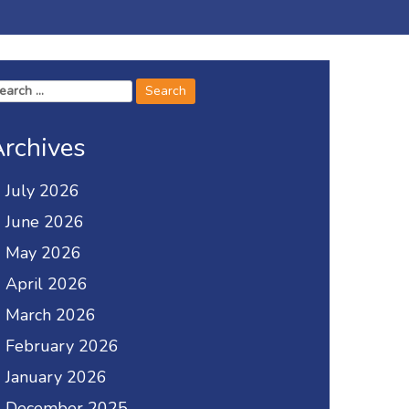
arch
r:
rchives
July 2026
June 2026
May 2026
April 2026
March 2026
February 2026
January 2026
December 2025