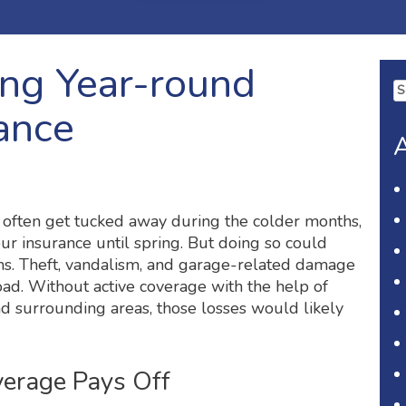
ing Year-round
Se
fo
ance
A
 often get tucked away during the colder months,
ur insurance until spring. But doing so could
s. Theft, vandalism, and garage-related damage
oad. Without active coverage with the help of
d surrounding areas, those losses would likely
verage Pays Off