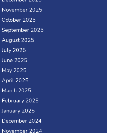
November 2025
October 2025
September 2025
August 2025
July 2025
June 2025
May 2025
April 2025
March 2025
February 2025
January 2025
December 2024
November 2024