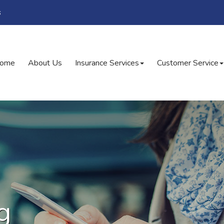
s
ome
About Us
Insurance Services
Customer Service
g