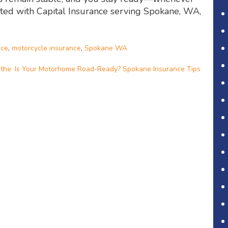
ected with Capital Insurance serving Spokane, WA,
nce
,
motorcycle insurance
,
Spokane WA
 the
Is Your Motorhome Road-Ready? Spokane Insurance Tips