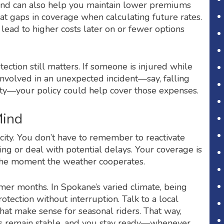
und can also help you maintain lower premiums
at gaps in coverage when calculating future rates.
lead to higher costs later on or fewer options
otection still matters. If someone is injured while
s involved in an unexpected incident—say, falling
y—your policy could help cover those expenses.
Mind
city. You don’t have to remember to reactivate
ring or deal with potential delays. Your coverage is
d the moment the weather cooperates.
mmer months. In Spokane’s varied climate, being
rotection without interruption. Talk to a local
hat make sense for seasonal riders. That way,
tes remain stable, and you stay ready—whenever