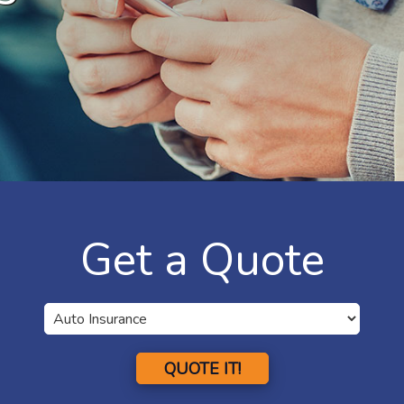
Get a Quote
QUOTE IT!