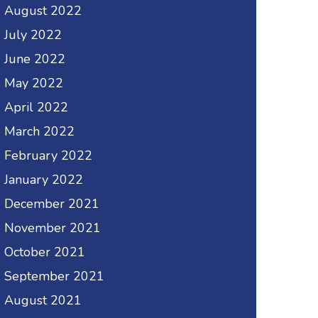
August 2022
July 2022
June 2022
May 2022
April 2022
March 2022
February 2022
January 2022
December 2021
November 2021
October 2021
September 2021
August 2021