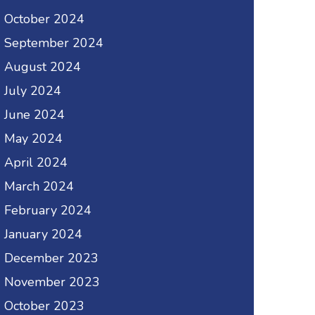
October 2024
September 2024
August 2024
July 2024
June 2024
May 2024
April 2024
March 2024
February 2024
January 2024
December 2023
November 2023
October 2023