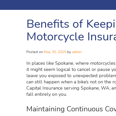
Benefits of Keep
Motorcycle Insur
Posted on
May 30, 2025
by
admin
In places like Spokane, where motorcycles
it might seem logical to cancel or pause yo
leave you exposed to unexpected problem
can still happen when a bike’s not on the r
Capital Insurance serving Spokane, WA, an
fall entirely on you.
Maintaining Continuous Co