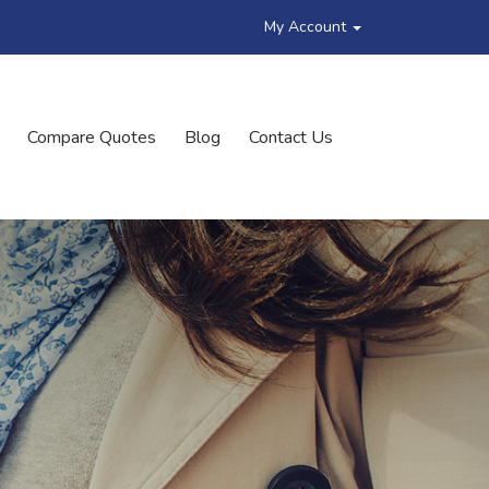
My Account
Compare Quotes
Blog
Contact Us