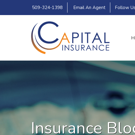
509-324-1398
Email An Agent
Follow U
H
Insurance Blo