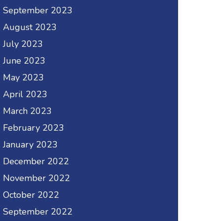
September 2023
August 2023
July 2023
June 2023
May 2023
April 2023
March 2023
February 2023
January 2023
December 2022
November 2022
October 2022
September 2022