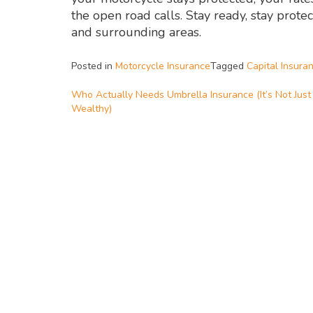
the open road calls. Stay ready, stay prot
and surrounding areas.
Posted in
Motorcycle Insurance
Tagged
Capital Insura
Who Actually Needs Umbrella Insurance (It’s Not Just
Wealthy)
Post
navigation