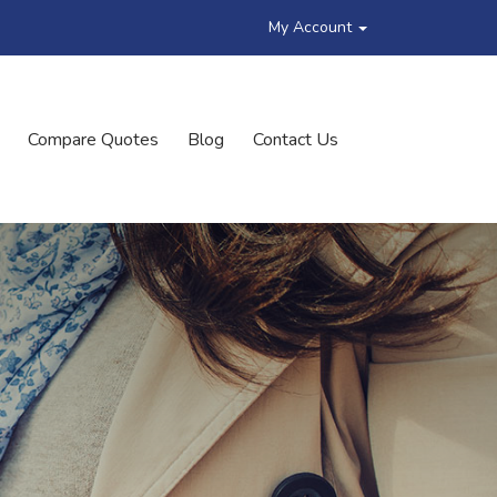
My Account
Compare Quotes
Blog
Contact Us