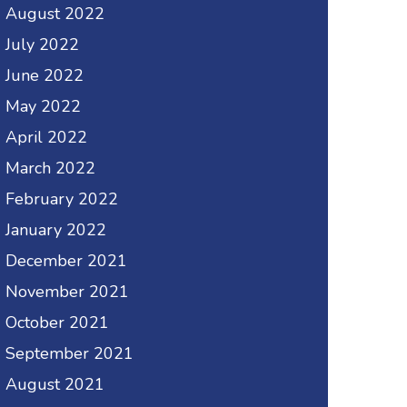
August 2022
July 2022
June 2022
May 2022
April 2022
March 2022
February 2022
January 2022
December 2021
November 2021
October 2021
September 2021
August 2021