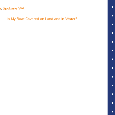
e
,
Spokane WA
Is My Boat Covered on Land and In Water?