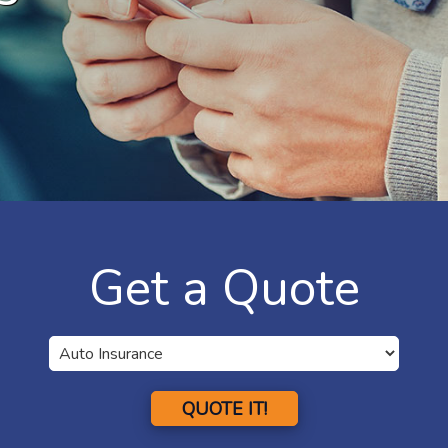
Get a Quote
QUOTE IT!