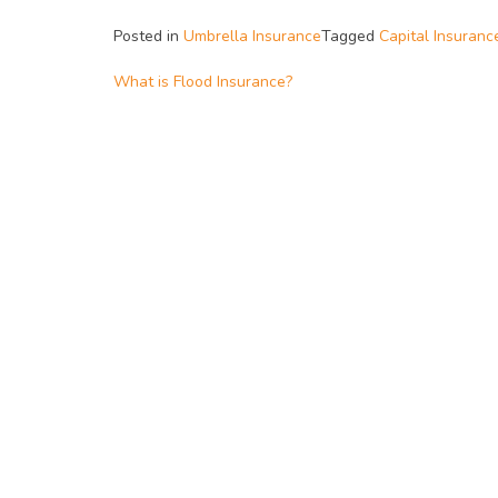
Posted in
Umbrella Insurance
Tagged
Capital Insuranc
What is Flood Insurance?
Post
navigation