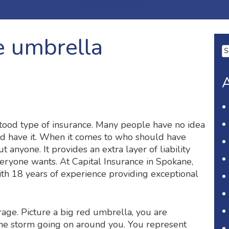
 umbrella
Se
fo
A
tood type of insurance. Many people have no idea
uld have it. When it comes to who should have
 anyone. It provides an extra layer of liability
veryone wants. At Capital Insurance in Spokane,
h 18 years of experience providing exceptional
rage. Picture a big red umbrella, you are
the storm going on around you. You represent