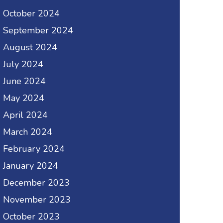
October 2024
September 2024
August 2024
July 2024
June 2024
May 2024
April 2024
March 2024
February 2024
January 2024
December 2023
November 2023
October 2023