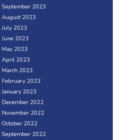
September 2023
August 2023
July 2023
June 2023
May 2023
April 2023
March 2023
February 2023
January 2023
December 2022
November 2022
October 2022
September 2022