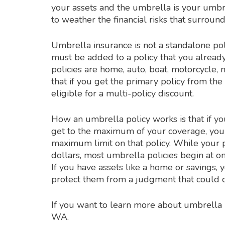
your assets and the umbrella is your umbre
to weather the financial risks that surroun
Umbrella insurance is not a standalone policy.
must be added to a policy that you already
policies are home, auto, boat, motorcycle,
that if you get the primary policy from th
eligible for a multi-policy discount.
How an umbrella policy works is that if yo
get to the maximum of your coverage, your 
maximum limit on that policy. While your
dollars, most umbrella policies begin at on
If you have assets like a home or savings, 
protect them from a judgment that could 
If you want to learn more about umbrella i
WA.