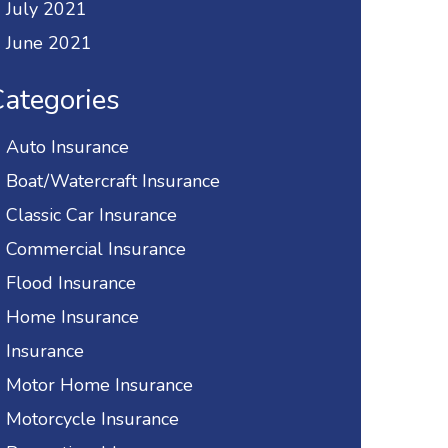
July 2021
June 2021
ategories
Auto Insurance
Boat/Watercraft Insurance
Classic Car Insurance
Commercial Insurance
Flood Insurance
Home Insurance
Insurance
Motor Home Insurance
Motorcycle Insurance