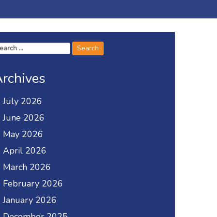
arch
r:
rchives
July 2026
June 2026
May 2026
April 2026
March 2026
February 2026
January 2026
December 2025