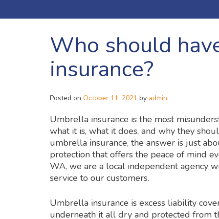
Who should have
insurance?
Posted on
October 11, 2021
by
admin
Umbrella insurance is the most misunders
what it is, what it does, and why they sho
umbrella insurance, the answer is just about
protection that offers the peace of mind e
WA, we are a local independent agency wit
service to our customers.
Umbrella insurance is excess liability cove
underneath it all dry and protected from 