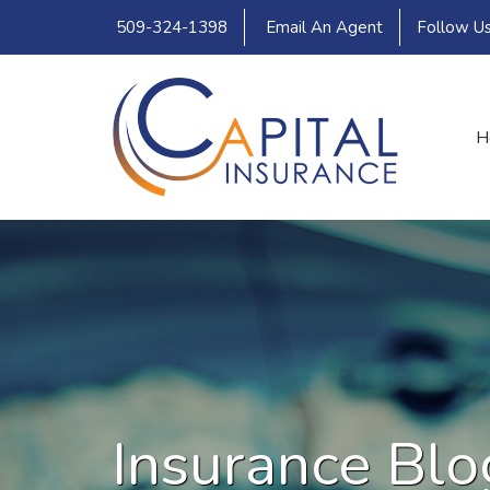
509-324-1398
Email An Agent
Follow U
H
Insurance Blo