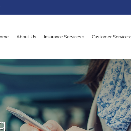
s
ome
About Us
Insurance Services
Customer Service
g