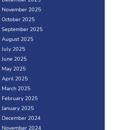
November 2025
October 2025
September 2025
August 2025
July 2025
June 2025
May 2025
April 2025
March 2025
February 2025
January 2025
December 2024
November 2024