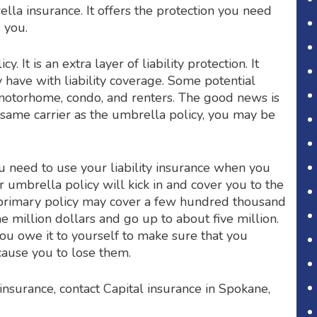
lla insurance. It offers the protection you need
d you.
 It is an extra layer of liability protection. It
 have with liability coverage. Some potential
 motorhome, condo, and renters. The good news is
e same carrier as the umbrella policy, you may be
u need to use your liability insurance when you
umbrella policy will kick in and cover you to the
 primary policy may cover a few hundred thousand
e million dollars and go up to about five million.
you owe it to yourself to make sure that you
cause you to lose them.
nsurance, contact Capital insurance in Spokane,